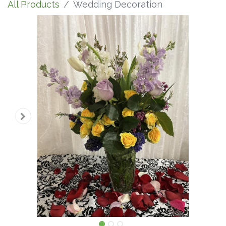
All Products
Wedding Decoration