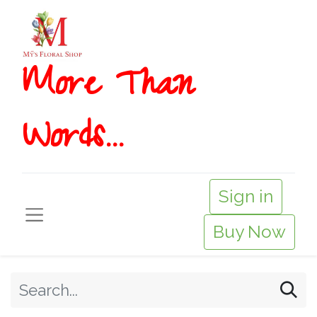
More T​​han
Words...
Sign in
Buy Now