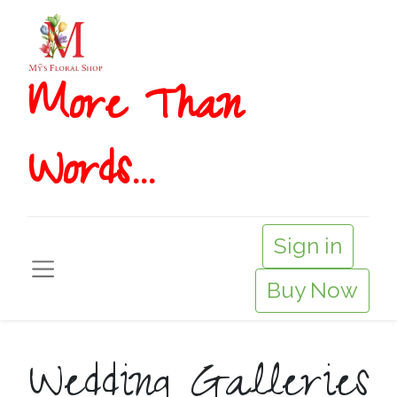
More T​​han
Words...
Sign in
Buy Now
Wedding Galleries