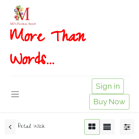
More T​​han
Words...
Sign in
Buy Now
Petal Wick