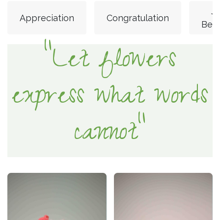
Ju
Appreciation
Congratulation
Bec
"Let flowers
express what words
cannot"