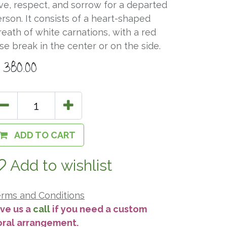
ve, respect, and sorrow for a departed
rson. It consists of a heart-shaped
eath of white carnations, with a red
se break in the center or on the side.
$
380.00
ADD TO CART
Add to wishlist
rms and Conditions
ve us a
call
if you need a custom
oral arrangement.