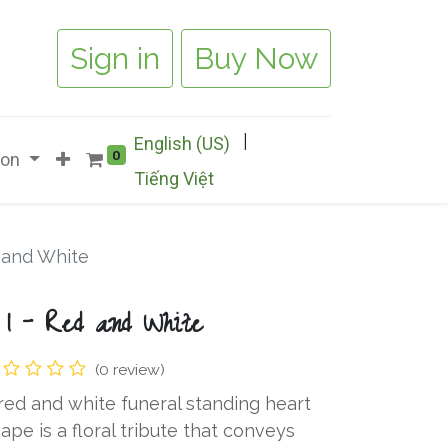
Sign in
Buy Now
|
English (US)
0
ion
Tiếng Việt
d and White
 1 - Red and White
(0 review)
red and white funeral standing heart
ape is a floral tribute that conveys