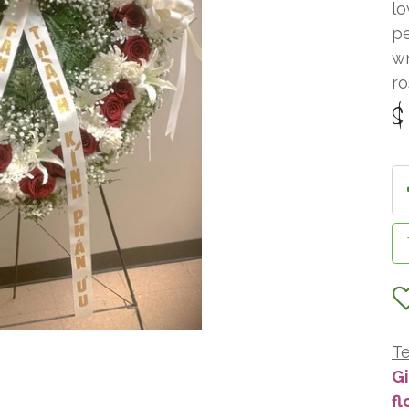
lo
pe
wr
ro
Te
Gi
fl