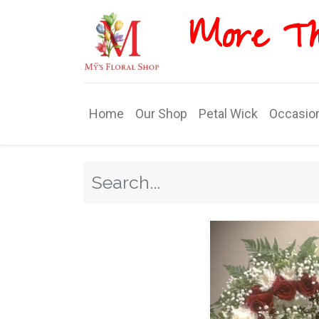
More T​​
Home
Our Shop
Petal Wick
Occasio