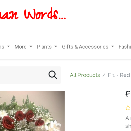
han
Words...
ns
More
Plants
Gifts & Accessories
Fash
All Products
F 1 - Re
F
A 
sh