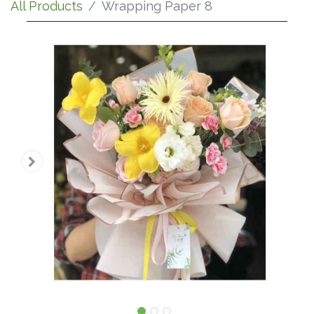
All Products
Wrapping Paper 8