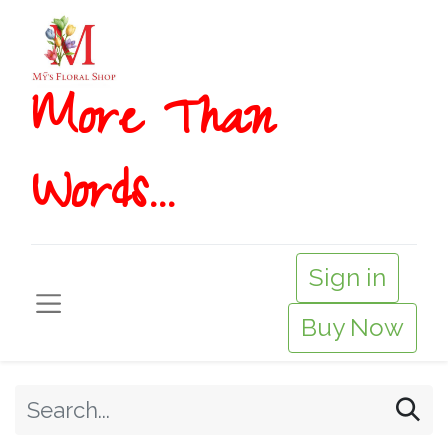
More T​​han
Words...
Sign in
Buy Now