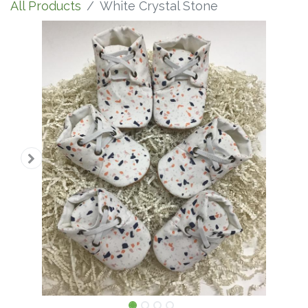
All Products
White Crystal Stone