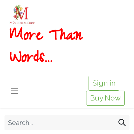
More T​​han
Words...
Sign in
Buy Now