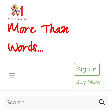
More T​​han
Words...
Sign in
Buy Now