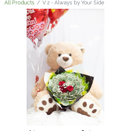
All Products
V 2 - Always by Your Side