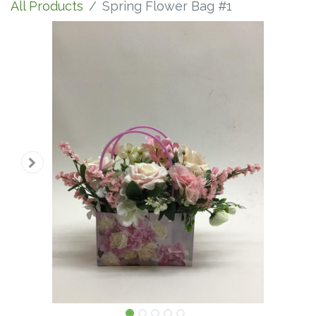
All Products
Spring Flower Bag #1