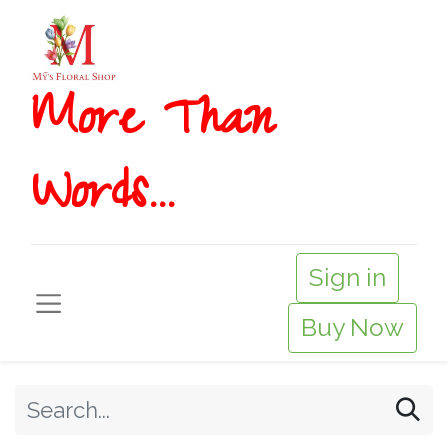
More T​​han
Words...
Sign in
Buy Now