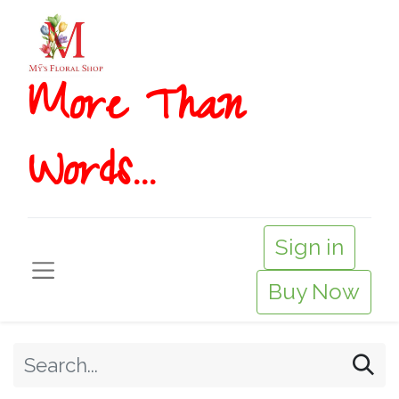
More T​​han
Words...
Sign in
Buy Now