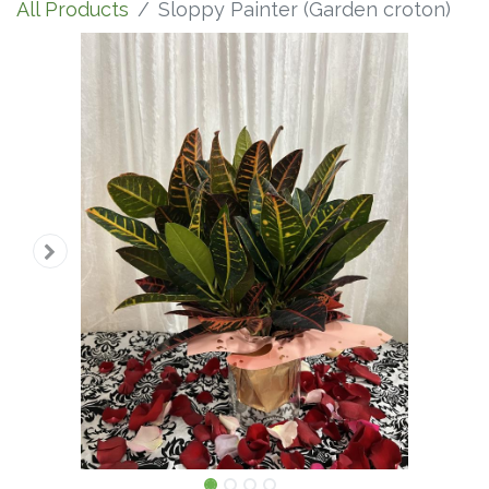
All Products
Sloppy Painter (Garden croton)