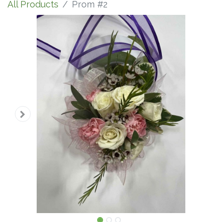
All Products
Prom #2