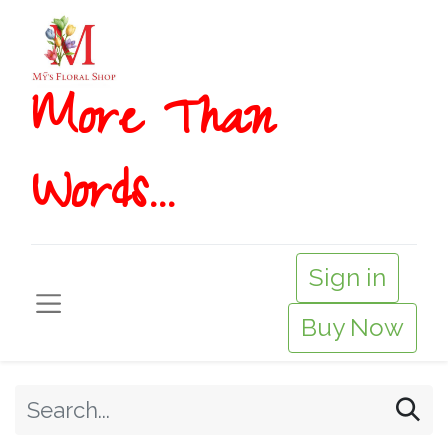
More T​​han
Words...
Sign in
Buy Now