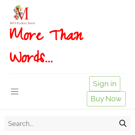
More T​​han
Words...
Sign in
Buy Now