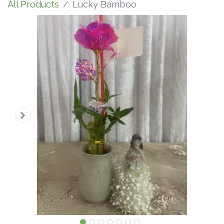
All Products
Lucky Bamboo