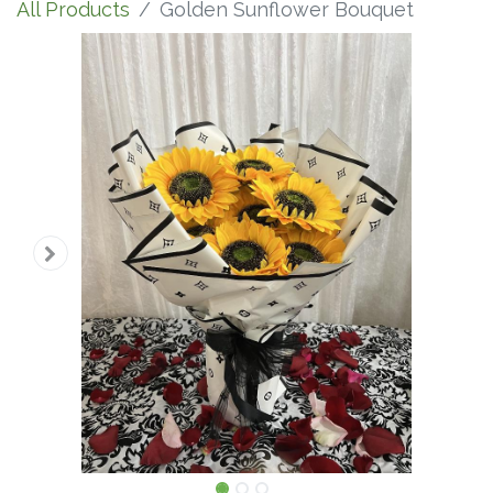
All Products
Golden Sunflower Bouquet