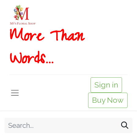
More T​​han
Words...
Sign in
Buy Now