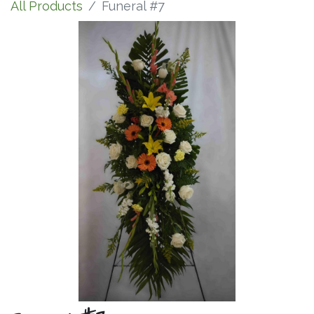
All Products
Funeral #7