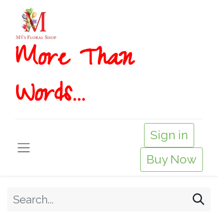
More T​​han
Words...
Sign in
Buy Now