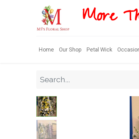
More T​​
Home
Our Shop
Petal Wick
Occasio