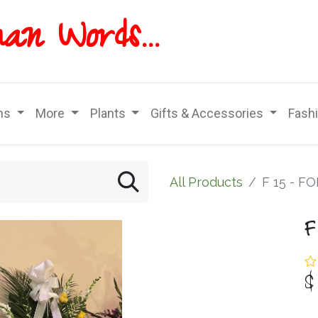
han
Words...
ns
More
Plants
Gifts & Accessories
Fash
All Products
F 15 - F
F