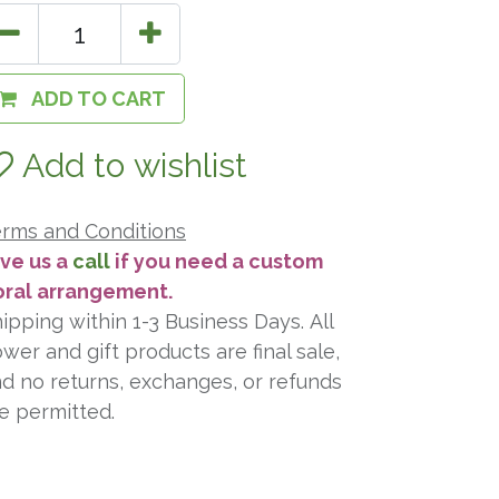
ADD TO CART
Add to wishlist
rms and Conditions
ve us a
call
if you need a custom
oral arrangement.
ipping within 1-3 Business Days. All
ower and gift products are final sale,
d no returns, exchanges, or refunds
e permitted.