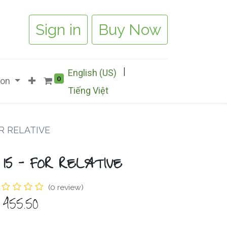
Sign in
Buy Now
|
English (US)
0
ion
Tiếng Việt
OR RELATIVE
 15 - FOR RELATIVE
(0 review)
$
455.50