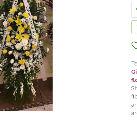
Te
Gi
fl
Sh
fl
an
ar