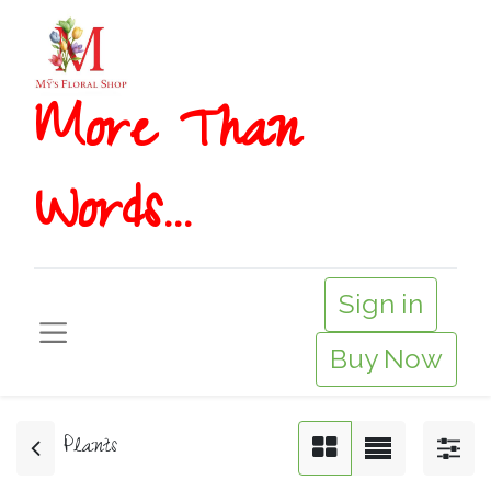
More T​​han
Words...
Sign in
Buy Now
Plants