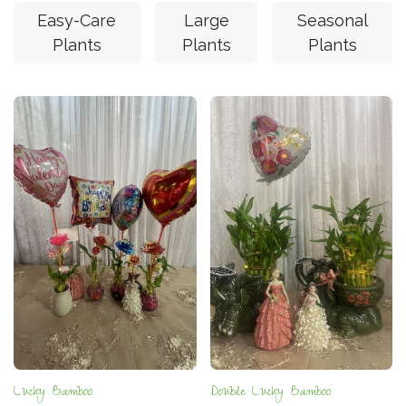
Easy-Care
Large
Seasonal
Plants
Plants
Plants
Lucky Bamboo
Double Lucky Bamboo