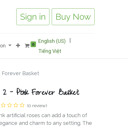
Sign in
Buy Now
|
English (US)
0
ion
Tiếng Việt
k Forever Basket
 2 - Pink Forever Basket
(0 review)
nk artificial roses can add a touch of
egance and charm to any setting. The