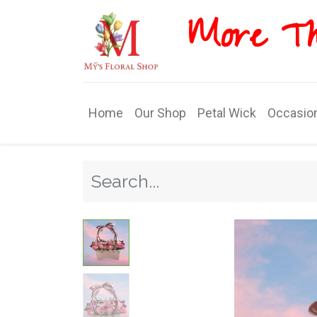
More T​​
Home
Our Shop
Petal Wick
Occasio