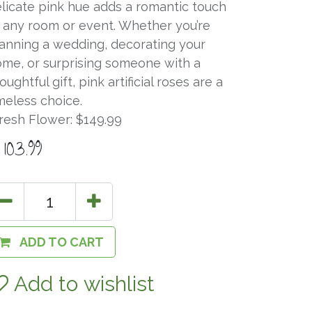
licate pink hue adds a romantic touch
 any room or event. Whether you’re
anning a wedding, decorating your
me, or surprising someone with a
oughtful gift, pink artificial roses are a
meless choice.
resh Flower: $149.99
$
103.99
ADD TO CART
Add to wishlist