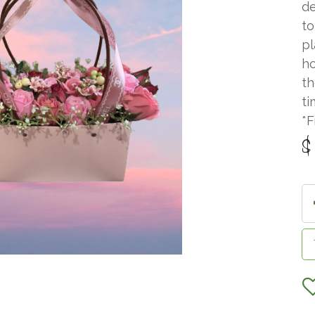
de
to
pl
ho
th
ti
*F