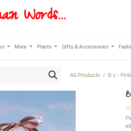
han
Words...
ns
More
Plants
Gifts & Accessories
Fash
All Products
B 2 - Pin
B
Pi
el