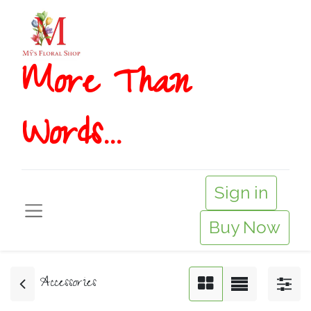
More T​​han
Words...
Sign in
Buy Now
Accessories