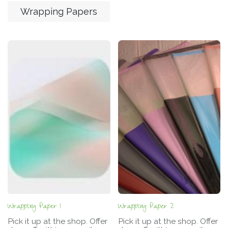
Wrapping Papers
Wrapping Paper 1
Wrapping Paper 2
Pick it up at the shop. Offer
Pick it up at the shop. Offer